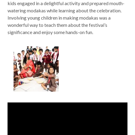
kids engaged in a delightful activity and prepared mouth-
watering modakas while learning about the celebration.
Involving young children in making modakas was a
wonderful way to teach them about the festival’s
significance and enjoy some hands-on fun.