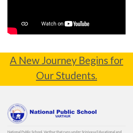
A New Journey Begins for
Our Students.
National Public School, Varthur that runs under Srinivasa Educational and