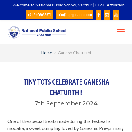
Skip
Welcome to National Public School, Varthur | CBSE Affiliation No.
to
+91 9606098671
info@npsjpnagar.com
content
Home
Ganesh Chaturthi
TINY TOTS CELEBRATE GANESHA
CHATURTHI!
7th September 2024
One of the special treats made during this festival is
modaka, a sweet dumpling loved by Ganesha. Pre-primary