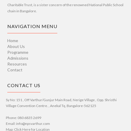
Charitable Trust, is a sister concern of the renowned National Public School
chain in Bangalore.
NAVIGATION MENU
Home
About Us
Programme
Admissions
Resources
Contact
CONTACT US
Sy No: 151 , Off Varthur/Gunjur Main Road, Nerige Village , Opp. Shristhi
Village Convention Centre. , Anekal Tq, Bangalore-562125
Phone: 080 6835 2699
Email: info@npsvarthur.com
Map: Click Here for Location