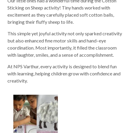
Our little ones had a wonderful time during the Cotton
Sticking on Sheep activity! Tiny hands worked with
excitement as they carefully placed soft cotton balls,
bringing their fluffy sheep to life.
This simple yet joyful activity not only sparked creativity
but also enhanced fine motor skills and hand–eye
coordination. Most importantly, it filled the classroom
with laughter, smiles, and a sense of accomplishment.
At NPS Varthur, every activity is designed to blend fun
with learning, helping children grow with confidence and
creativity.