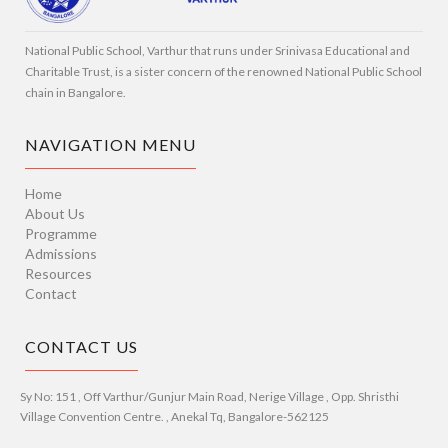
National Public School, Varthur that runs under Srinivasa Educational and
Charitable Trust, is a sister concern of the renowned National Public School
chain in Bangalore.
NAVIGATION MENU
Home
About Us
Programme
Admissions
Resources
Contact
CONTACT US
Sy No: 151 , Off Varthur/Gunjur Main Road, Nerige Village , Opp. Shristhi
Village Convention Centre. , Anekal Tq, Bangalore-562125