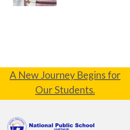
A New Journey Begins for
Our Students.