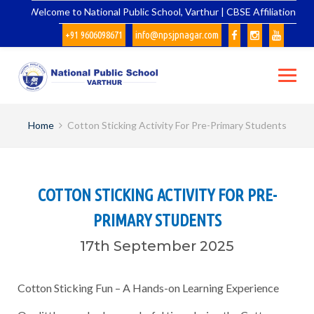
Skip
Welcome to National Public School, Varthur | CBSE Affiliation No.
to
+91 9606098671
info@npsjpnagar.com
content
Home
Cotton Sticking Activity For Pre-Primary Students
COTTON STICKING ACTIVITY FOR PRE-
PRIMARY STUDENTS
17th September 2025
Cotton Sticking Fun – A Hands-on Learning Experience