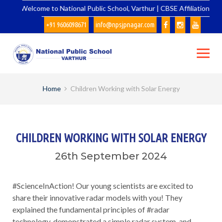
Skip
Welcome to National Public School, Varthur | CBSE Affiliation No.
to
+91 9606098671
info@npsjpnagar.com
content
Home
Children Working with Solar Energy
CHILDREN WORKING WITH SOLAR ENERGY
26th September 2024
#ScienceInAction! Our young scientists are excited to
share their innovative radar models with you! They
explained the fundamental principles of #radar
technology, demonstrated a simple radar system, and