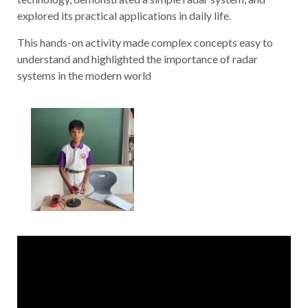
explored its practical applications in daily life.
This hands-on activity made complex concepts easy to
understand and highlighted the importance of radar
systems in the modern world