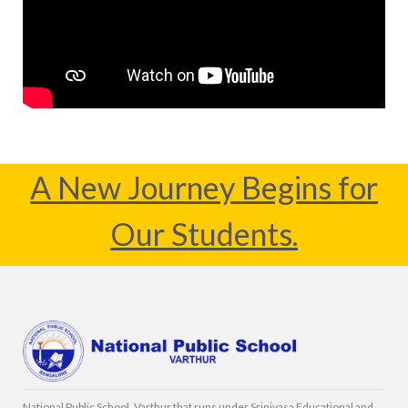
A New Journey Begins for
Our Students.
National Public School, Varthur that runs under Srinivasa Educational and