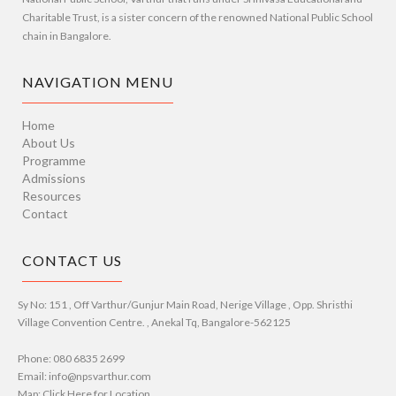
Charitable Trust, is a sister concern of the renowned National Public School
chain in Bangalore.
NAVIGATION MENU
Home
About Us
Programme
Admissions
Resources
Contact
CONTACT US
Sy No: 151 , Off Varthur/Gunjur Main Road, Nerige Village , Opp. Shristhi
Village Convention Centre. , Anekal Tq, Bangalore-562125
Phone: 080 6835 2699
Email: info@npsvarthur.com
Map: Click Here for Location