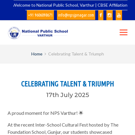
Skip
Welcome to National Public School, Varthur | CBSE Affiliation No.
to
+91 9606098671
info@npsjpnagar.com
content
Home
Celebrating Talent & Triumph
CELEBRATING TALENT & TRIUMPH
17th July 2025
A proud moment for NPS Varthur! 🌟
At the recent Inter-School Cultural Fest hosted by The
Foundation School, Gunjur, our students showcased