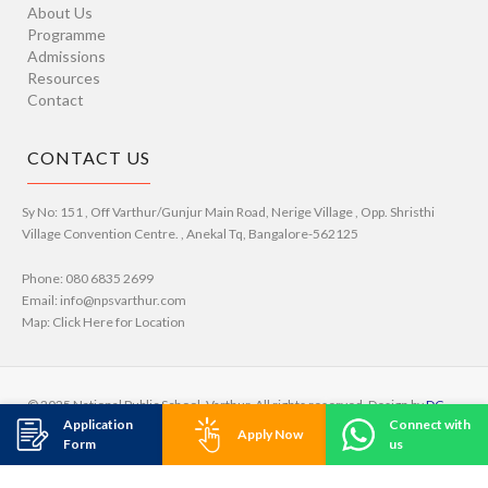
About Us
Programme
Admissions
Resources
Contact
CONTACT US
Sy No: 151 , Off Varthur/Gunjur Main Road, Nerige Village , Opp. Shristhi
Village Convention Centre. , Anekal Tq, Bangalore-562125
Phone: 080 6835 2699
Email: info@npsvarthur.com
Map: Click Here for Location
© 2025 National Public School, Varthur. All rights reserved. Design by
DC
Application
Connect with
Studio
Apply Now
Form
us