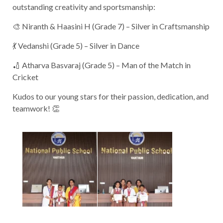
outstanding creativity and sportsmanship:
🎨 Niranth & Haasini H (Grade 7) – Silver in Craftsmanship
💃 Vedanshi (Grade 5) – Silver in Dance
🏏 Atharva Basvaraj (Grade 5) – Man of the Match in
Cricket
Kudos to our young stars for their passion, dedication, and
teamwork! 👏