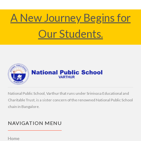
A New Journey Begins for
Our Students.
National Public School, Varthur that runs under Srinivasa Educational and
Charitable Trust, is a sister concern of the renowned National Public School
chain in Bangalore.
NAVIGATION MENU
Home