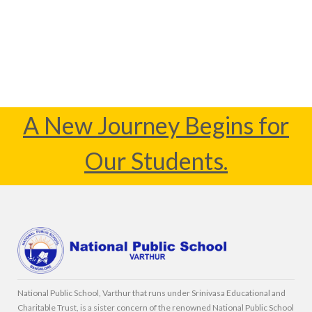
A New Journey Begins for
Our Students.
National Public School, Varthur that runs under Srinivasa Educational and
Charitable Trust, is a sister concern of the renowned National Public School