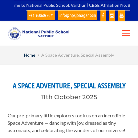
Skip
Welcome to National Public School, Varthur | CBSE Affiliation No. 83148
to
+91 9606098671
info@npsjpnagar.com
content
Home
A Space Adventure, Special Assembly
A SPACE ADVENTURE, SPECIAL ASSEMBLY
11th October 2025
Our pre-primary little explorers took us on an incredible
Space Adventure — dancing with joy, dressed as tiny
astronauts, and celebrating the wonders of our universe!