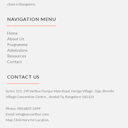
chain in Bangalore.
NAVIGATION MENU
Home
About Us
Programme
Admissions
Resources
Contact
CONTACT US
Sy No: 151 , Off Varthur/Gunjur Main Road, Nerige Village , Opp. Shristhi
Village Convention Centre. , Anekal Tq, Bangalore-562125
Phone: 080 6835 2699
Email: info@npsvarthur.com
Map: Click Here for Location