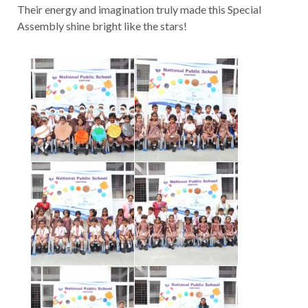
Their energy and imagination truly made this Special
Assembly shine bright like the stars!