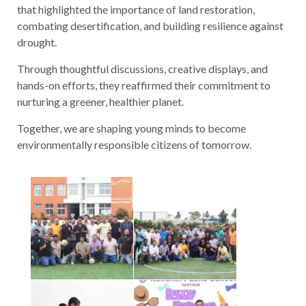
that highlighted the importance of land restoration,
combating desertification, and building resilience against
drought.
Through thoughtful discussions, creative displays, and
hands-on efforts, they reaffirmed their commitment to
nurturing a greener, healthier planet.
Together, we are shaping young minds to become
environmentally responsible citizens of tomorrow.