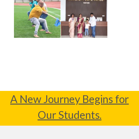
A New Journey Begins for
Our Students.