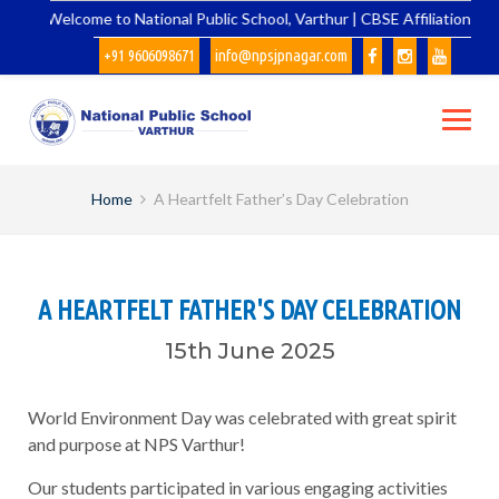
Skip
Welcome to National Public School, Varthur | CBSE Affiliation No. 
to
+91 9606098671
info@npsjpnagar.com
content
Home
A Heartfelt Father’s Day Celebration
A HEARTFELT FATHER'S DAY CELEBRATION
15th June 2025
World Environment Day was celebrated with great spirit
and purpose at NPS Varthur!
Our students participated in various engaging activities