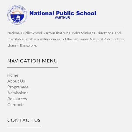
National Public School, Varthur that runs under Srinivasa Educational and
Charitable Trust, is a sister concern of the renowned National Public School
chain in Bangalore.
NAVIGATION MENU
Home
About Us
Programme
Admissions
Resources
Contact
CONTACT US